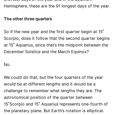
Hemisphere, these are the 91 longest days of the year.
The other three quarters
So if the new year and the first quarter begin at 15˚
Scorpio, does it follow that the second quarter begins
at 15˚ Aquarius, since that’s the midpoint between the
December Solstice and the March Equinox?
No.
We could do that, but the four quarters of the year
would be at different lengths and it would be a
challenge to remember what lengths they are. The
astronomical position of the quarter between
15˚Scorpio and 15˚ Aquarius represents one-fourth of
the planetary plane. But Earth’s rotation is elliptical.