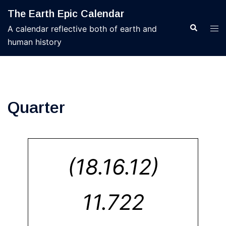
Skip
The Earth Epic Calendar
to
Search
Tog
A calendar reflective both of earth and
content
men
human history
Quarter
(18.16.12)
11.722