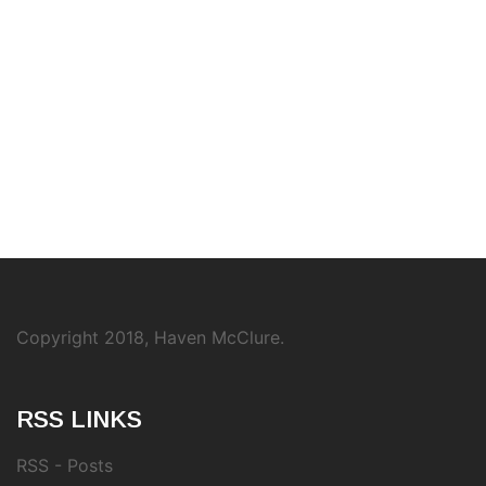
Copyright 2018, Haven McClure.
RSS LINKS
RSS - Posts