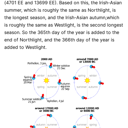
(4701 EE and 13699 EE). Based on this, the Irish-Asian
summer, which is roughly the same as Northlight, is
the longest season, and the Irish-Asian autumn,which
is roughly the same as Westlight, is the second longest
season. So the 365th day of the year is added to the
end of Northlight, and the 366th day of the year is
added to Westlight.