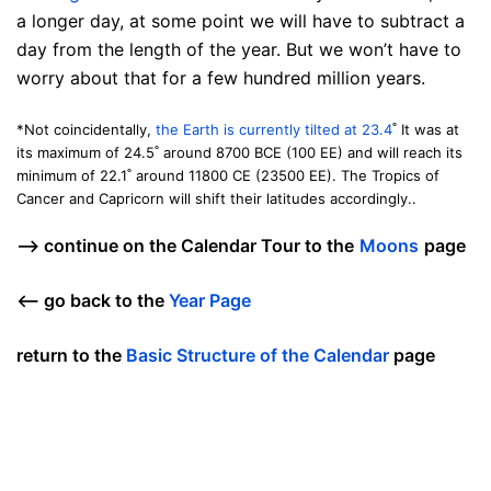
a longer day, at some point we will have to subtract a
day from the length of the year. But we won’t have to
worry about that for a few hundred million years.
*Not coincidentally,
the Earth is currently tilted at 23.4
˚ It was at
its maximum of 24.5˚ around 8700 BCE (100 EE) and will reach its
minimum of 22.1˚ around 11800 CE (23500 EE). The Tropics of
Cancer and Capricorn will shift their latitudes accordingly..
—> continue on the Calendar Tour to the
Moons
page
<— go back to the
Year Page
return to the
Basic Structure of the Calendar
page