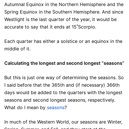
Autumnal Equinox in the Northern Hemisphere and the
Spring Equinox in the Southern Hemisphere. And since
Westlight is the last quarter of the year, it would be
accurate to say that it ends at 15˚Scorpio.
Each quarter has either a solstice or an equinox in the
middle of it.
Calculating the longest and second longest “seasons”
But this is just one way of determining the seasons. So
I said before that the 365th and (if necessary) 366th
days would be added to the quarters with the longest
seasons and second longest seasons, respectively.
What do I mean by
seasons
?
In much of the Western World, our seasons are Winter,