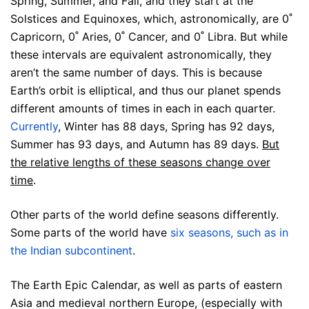
Spring, Summer, and Fall, and they start at the
Solstices and Equinoxes, which, astronomically, are 0˚
Capricorn, 0˚ Aries, 0˚ Cancer, and 0˚ Libra. But while
these intervals are equivalent astronomically, they
aren’t the same number of days. This is because
Earth’s orbit is elliptical, and thus our planet spends
different amounts of times in each in each quarter.
Currently
, Winter has 88 days, Spring has 92 days,
Summer has 93 days, and Autumn has 89 days.
But
the relative lengths of these seasons change over
time
.
Other parts of the world define seasons differently.
Some parts of the world have
six seasons, such as in
the Indian subcontinent
.
The Earth Epic Calendar, as well as parts of eastern
Asia and medieval northern Europe, (especially with