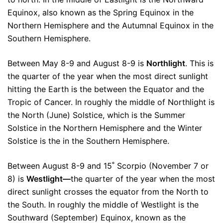
Equinox, also known as the Spring Equinox in the
Northern Hemisphere and the Autumnal Equinox in the
Southern Hemisphere.
Between May 8-9 and August 8-9 is
Northlight
. This is
the quarter of the year when the most direct sunlight
hitting the Earth is the between the Equator and the
Tropic of Cancer. In roughly the middle of Northlight is
the North (June) Solstice, which is the Summer
Solstice in the Northern Hemisphere and the Winter
Solstice is the in the Southern Hemisphere.
Between August 8-9 and 15˚ Scorpio (November 7 or
8) is
Westlight—
the quarter of the year when the most
direct sunlight crosses the equator from the North to
the South. In roughly the middle of Westlight is the
Southward (September) Equinox, known as the