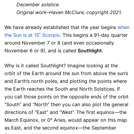
December solstice.
Original work–Haven McClure, copyright 2021.
We have already established that the year begins
when
the Sun is at 15˚ Scorpio
. This begins a 91-day quarter
around November 7 or 8 (and even occasionally
November 6 or 9), and is called
Southlight
.
Why is it called Southlight? Imagine looking at the
orbit of the Earth around the sun from above the sun’s
and Earth’s north poles, and plotting the points where
the Earth reaches the South and North Solstices. If
you call those points on the opposite ends of the orbit
“South” and “North” then you can also plot the general
directions of “East” and “West”. The first equinox—the
March Equinox, or 0° Aries, would appear on this map
as East, and the second equinox—the September