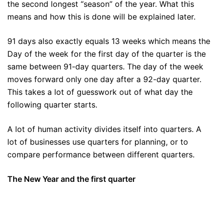
the second longest “season” of the year. What this
means and how this is done will be explained later.
91 days also exactly equals 13 weeks which means the
Day of the week for the first day of the quarter is the
same between 91-day quarters. The day of the week
moves forward only one day after a 92-day quarter.
This takes a lot of guesswork out of what day the
following quarter starts.
A lot of human activity divides itself into quarters. A
lot of businesses use quarters for planning, or to
compare performance between different quarters.
The New Year and the first quarter