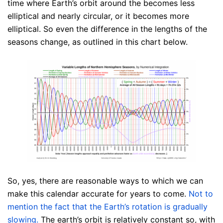
time where Earth’s orbit around the becomes less
elliptical and nearly circular, or it becomes more
elliptical. So even the difference in the lengths of the
seasons change, as outlined in this chart below.
So, yes, there are reasonable ways to which we can
make this calendar accurate for years to come.
Not to
mention the fact that the Earth’s rotation is gradually
slowing.
The earth’s orbit is relatively constant so, with