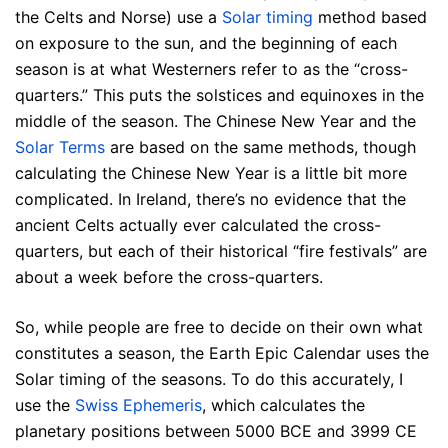
the Celts and Norse) use a
Solar timing
method based
on exposure to the sun, and the beginning of each
season is at what Westerners refer to as the “cross-
quarters.” This puts the solstices and equinoxes in the
middle of the season. The Chinese New Year and the
Solar Terms
are based on the same methods, though
calculating the Chinese New Year is a little bit more
complicated. In Ireland, there’s no evidence that the
ancient Celts actually ever calculated the cross-
quarters, but each of their historical “fire festivals” are
about a week before the cross-quarters.
So, while people are free to decide on their own what
constitutes a season, the Earth Epic Calendar uses the
Solar timing of the seasons. To do this accurately, I
use the
Swiss Ephemeris
, which calculates the
planetary positions between 5000 BCE and 3999 CE