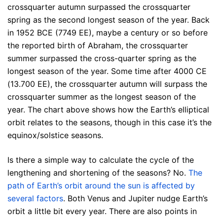
crossquarter autumn surpassed the crossquarter
spring as the second longest season of the year. Back
in 1952 BCE (7749 EE), maybe a century or so before
the reported birth of Abraham, the crossquarter
summer surpassed the cross-quarter spring as the
longest season of the year. Some time after 4000 CE
(13.700 EE), the crossquarter autumn will surpass the
crossquarter summer as the longest season of the
year. The chart above shows how the Earth’s elliptical
orbit relates to the seasons, though in this case it’s the
equinox/solstice seasons.
Is there a simple way to calculate the cycle of the
lengthening and shortening of the seasons? No.
The
path of Earth’s orbit around the sun is affected by
several factors
. Both Venus and Jupiter nudge Earth’s
orbit a little bit every year. There are also points in