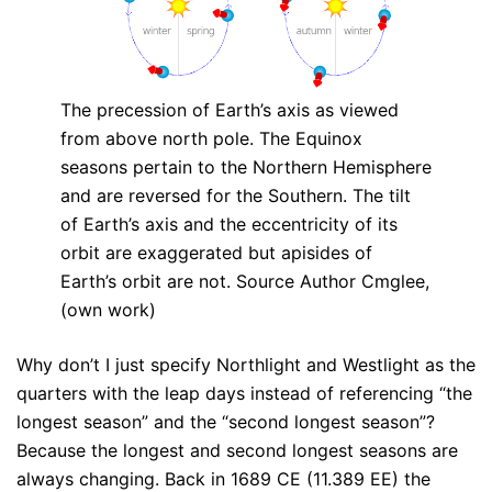
The precession of Earth’s axis as viewed
from above north pole. The Equinox
seasons pertain to the Northern Hemisphere
and are reversed for the Southern. The tilt
of Earth’s axis and the eccentricity of its
orbit are exaggerated but apisides of
Earth’s orbit are not. Source Author Cmglee,
(own work)
Why don’t I just specify Northlight and Westlight as the
quarters with the leap days instead of referencing “the
longest season” and the “second longest season”?
Because the longest and second longest seasons are
always changing. Back in 1689 CE (11.389 EE) the