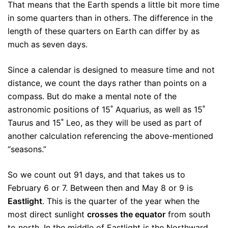
That means that the Earth spends a little bit more time
in some quarters than in others. The difference in the
length of these quarters on Earth can differ by as
much as seven days.
Since a calendar is designed to measure time and not
distance, we count the days rather than points on a
compass. But do make a mental note of the
astronomic positions of 15˚ Aquarius, as well as 15˚
Taurus and 15˚ Leo, as they will be used as part of
another calculation referencing the above-mentioned
“seasons.”
So we count out 91 days, and that takes us to
February 6 or 7. Between then and May 8 or 9 is
Eastlight
. This is the quarter of the year when the
most direct sunlight
crosses the equator
from south
to north. In the middle of Eastlight is the Northward