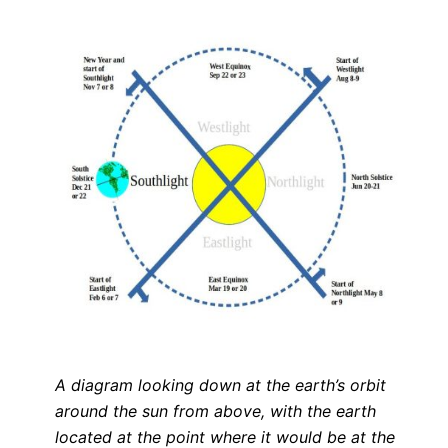
A diagram looking down at the earth’s orbit
around the sun from above, with the earth
located at the point where it would be at the