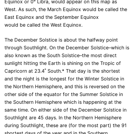
Equinox or 0° Libra, would appear on this map as
West. As such, the March Equinox would be called the
East Equinox and the September Equinox
would be called the West Equinox.
The December Solstice is about the halfway point
through Southlight. On the December Solstice–which is
also known as the South Solstice–the most direct
sunlight hitting the Earth is shining on the Tropic of
Capricorn at 23.4˚ South.* That day is the shortest
and the night is the longest for the Winter Solstice in
the Northern Hemisphere, and this is reversed on the
other side of the equator for the Summer Solstice in
the Southern Hemisphere which is happening at the
same time. On either side of the December Solstice in
Southlight are 45 days. In the Northern Hemisphere
during Southlight, these are (for the most part) the 91
shortest days of the year and in the Southern