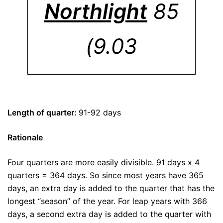
Northlight
85
(9.03
Length of quarter:
91-92 days
Rationale
Four quarters are more easily divisible. 91 days x 4
quarters = 364 days. So since most years have 365
days, an extra day is added to the quarter that has the
longest “season” of the year. For leap years with 366
days, a second extra day is added to the quarter with