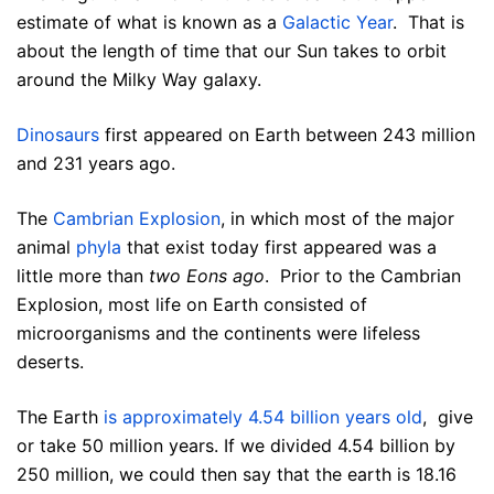
estimate of what is known as a
Galactic Year
. That is
about the length of time that our Sun takes to orbit
around the Milky Way galaxy.
Dinosaurs
first appeared on Earth between 243 million
and 231 years ago.
The
Cambrian Explosion
, in which most of the major
animal
phyla
that exist today first appeared was a
little more than
two Eons ago
. Prior to the Cambrian
Explosion, most life on Earth consisted of
microorganisms and the continents were lifeless
deserts.
The Earth
is approximately 4.54 billion years old
, give
or take 50 million years. If we divided 4.54 billion by
250 million, we could then say that the earth is 18.16