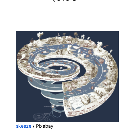
skeeze
/ Pixabay