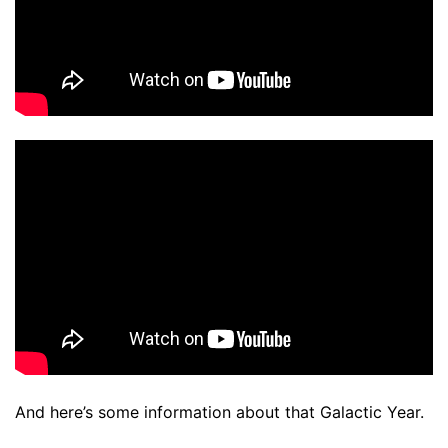
And here’s some information about that Galactic Year.