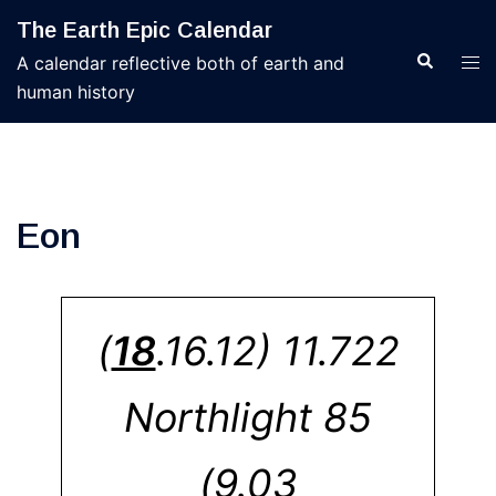
Skip
The Earth Epic Calendar
to
Search
Tog
A calendar reflective both of earth and
content
men
human history
Eon
(
18
.16.12) 11.722
Northlight 85
(9.03