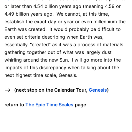
or later than 4.54 billion years ago (meaning 4.59 or
4.49 billion years ago. We cannot, at this time,
establish the exact day or year or even millennium the
Earth was created. It would probably be difficult to
even set criteria describing when Earth was,
essentially, “created” as it was a process of materials
gathering together out of what was largely dust
whirling around the new Sun. I will go more into the
impacts of this discrepancy when talking about the
next highest time scale, Genesis.
—> (next stop on the Calendar Tour,
Genesis
)
return to
The Epic Time Scales
page