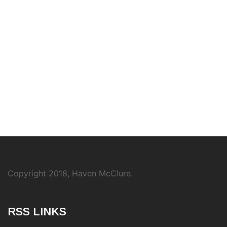
Copyright 2018, Haven McClure.
RSS LINKS