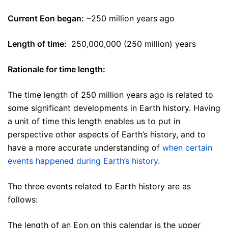
Current Eon began:
~250 million years ago
Length of time:
250,000,000 (250 million) years
Rationale for time length:
The time length of 250 million years ago is related to
some significant developments in Earth history. Having
a unit of time this length enables us to put in
perspective other aspects of Earth’s history, and to
have a more accurate understanding of
when certain
events happened during Earth’s history
.
The three events related to Earth history are as
follows:
The length of an Eon on this calendar is the upper