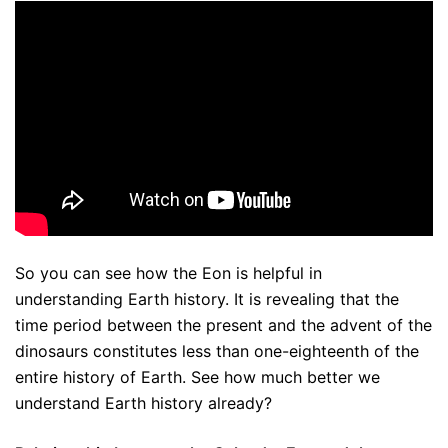
So you can see how the Eon is helpful in
understanding Earth history. It is revealing that the
time period between the present and the advent of the
dinosaurs constitutes less than one-eighteenth of the
entire history of Earth. See how much better we
understand Earth history already?