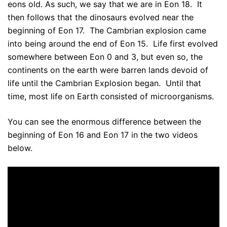
eons old. As such, we say that we are in Eon 18. It
then follows that the dinosaurs evolved near the
beginning of Eon 17. The Cambrian explosion came
into being around the end of Eon 15. Life first evolved
somewhere between Eon 0 and 3, but even so, the
continents on the earth were barren lands devoid of
life until the Cambrian Explosion began. Until that
time, most life on Earth consisted of microorganisms.
You can see the enormous difference between the
beginning of Eon 16 and Eon 17 in the two videos
below.