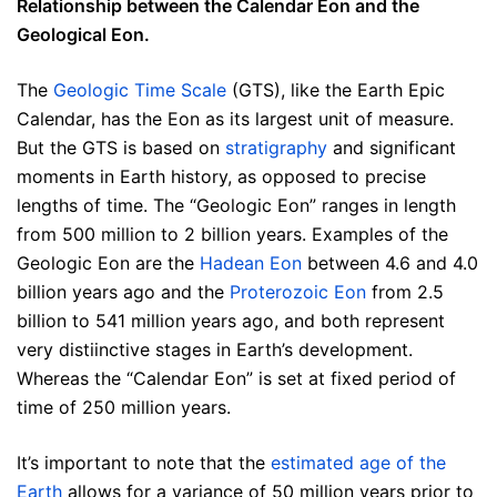
Relationship between the Calendar Eon and the
Geological Eon.
The
Geologic Time Scale
(GTS), like the Earth Epic
Calendar, has the Eon as its largest unit of measure.
But the GTS is based on
stratigraphy
and significant
moments in Earth history, as opposed to precise
lengths of time. The “Geologic Eon” ranges in length
from 500 million to 2 billion years. Examples of the
Geologic Eon are the
Hadean Eon
between 4.6 and 4.0
billion years ago and the
Proterozoic Eon
from 2.5
billion to 541 million years ago, and both represent
very distiinctive stages in Earth’s development.
Whereas the “Calendar Eon” is set at fixed period of
time of 250 million years.
It’s important to note that the
estimated age of the
Earth
allows for a variance of 50 million years prior to